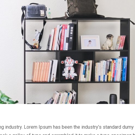
ng industry. Lorem Ipsum has been the industry’s standard dumy 