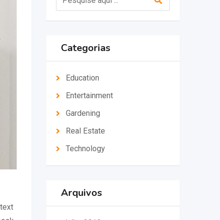
Categorias
Education
Entertainment
Gardening
Real Estate
Technology
Arquivos
text