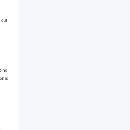
g out
ipino
on is
.