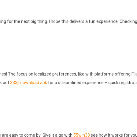
ng for the next big thing. I hope this delivers a fun experience. Checkin
es! The focus on localized preferences, like with platforms offering Fil
ck out
333jl download apk
for a streamlined experience – quick registrati
s are easy to come by! Give it a go with
55win33
see how it works for you