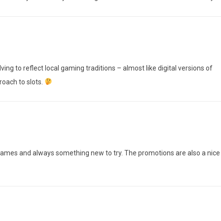
ving to reflect local gaming traditions – almost like digital versions of
roach to slots.
 games and always something new to try. The promotions are also a nice