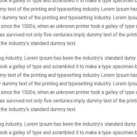
took a galley of type and scrambled it to make a type specimen 
mmy text of the printing and typesetting industry Lorem Ipsum ha
 dummy text of the printing and typesetting industry. Lorem Ips
 since the 1500s, when an unknown printer took a galley of type 
s survived not only five centuries.imply dummy text of the print
the industry’s standard dummy text.
ng industry. Lorem Ipsum has been the industry’s standard dumy 
took a galley of type and scrambled it to make a type specimen 
mmy text of the printing and typesetting industry Lorem Ipsum ha
 dummy text of the printing and typesetting industry. Lorem Ips
 since the 1500s, when an unknown printer took a galley of type 
s survived not only five centuries.imply dummy text of the print
the industry’s standard dummy text.
ng industry. Lorem Ipsum has been the industry’s standard dumy 
took a galley of type and scrambled it to make a type specimen 