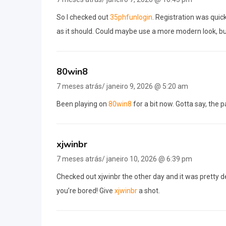
So I checked out
35phfunlogin
. Registration was quic
as it should. Could maybe use a more modern look, but
80win8
7 meses atrás/ janeiro 9, 2026 @ 5:20 am
Been playing on
80win8
for a bit now. Gotta say, the 
xjwinbr
7 meses atrás/ janeiro 10, 2026 @ 6:39 pm
Checked out xjwinbr the other day and it was pretty de
you’re bored! Give
xjwinbr
a shot.