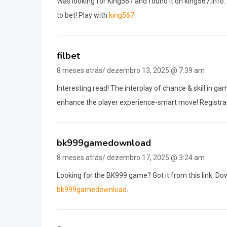
Was looking for King567 and found it on king567.info. 
to bet! Play with
king567
.
filbet
8 meses atrás/ dezembro 13, 2025 @ 7:39 am
Interesting read! The interplay of chance & skill in ga
enhance the player experience-smart move! Registra
bk999gamedownload
8 meses atrás/ dezembro 17, 2025 @ 3:24 am
Looking for the BK999 game? Got it from this link. Dow
bk999gamedownload
.