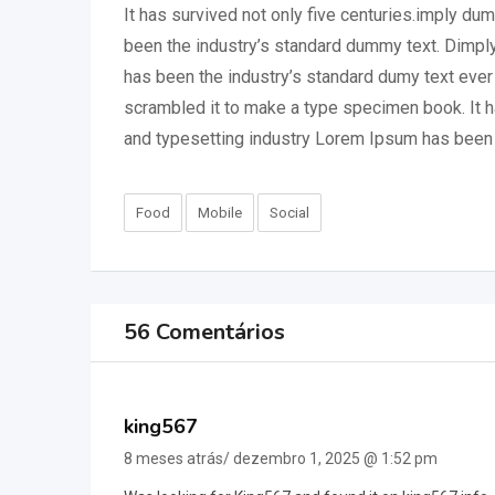
It has survived not only five centuries.imply du
been the industry’s standard dummy text. Dimply
has been the industry’s standard dumy text ever
scrambled it to make a type specimen book. It ha
and typesetting industry Lorem Ipsum has been 
Food
Mobile
Social
56 Comentários
king567
8 meses atrás/ dezembro 1, 2025 @ 1:52 pm