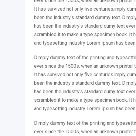
ever since the 1500s, when an unknown printer 
It has survived not only five centuries.imply du
been the industry’s standard dummy text. Dimply
has been the industry’s standard dumy text ever
scrambled it to make a type specimen book. It ha
and typesetting industry Lorem Ipsum has been 
Dimply dummy text of the printing and typesetti
ever since the 1500s, when an unknown printer 
It has survived not only five centuries.imply du
been the industry’s standard dummy text. Dimply
has been the industry’s standard dumy text ever
scrambled it to make a type specimen book. It ha
and typesetting industry Lorem Ipsum has been 
Dimply dummy text of the printing and typesetti
ever since the 1500s, when an unknown printer 