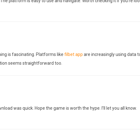
The platform is easy to use and navigate. Worth checking it if you’re lo
ming is fascinating. Platforms like
filbet app
are increasingly using data t
tion seems straightforward too.
nload was quick. Hope the game is worth the hype. I’ll let you all know.