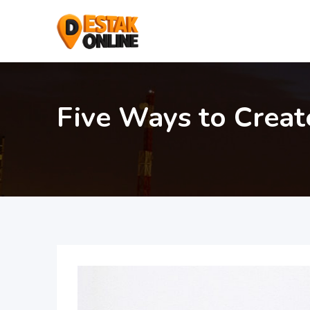
Five Ways to Creat