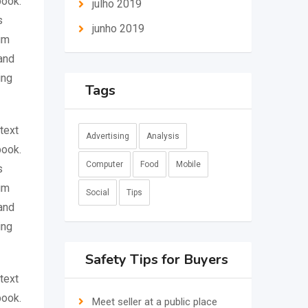
book.
julho 2019
s
junho 2019
um
and
ing
Tags
text
Advertising
Analysis
book.
Computer
Food
Mobile
s
um
Social
Tips
and
ing
Safety Tips for Buyers
text
book.
Meet seller at a public place