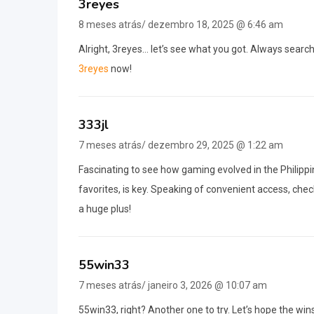
3reyes
8 meses atrás/ dezembro 18, 2025 @ 6:46 am
Alright, 3reyes… let’s see what you got. Always searchi
3reyes
now!
333jl
7 meses atrás/ dezembro 29, 2025 @ 1:22 am
Fascinating to see how gaming evolved in the Philippin
favorites, is key. Speaking of convenient access, che
a huge plus!
55win33
7 meses atrás/ janeiro 3, 2026 @ 10:07 am
55win33, right? Another one to try. Let’s hope the win