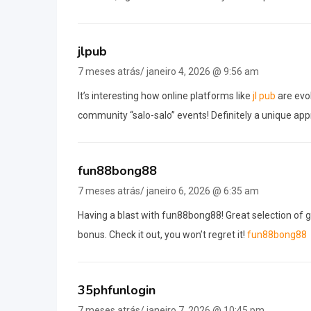
jlpub
7 meses atrás/ janeiro 4, 2026 @ 9:56 am
It’s interesting how online platforms like
jl pub
are evol
community “salo-salo” events! Definitely a unique app
fun88bong88
7 meses atrás/ janeiro 6, 2026 @ 6:35 am
Having a blast with fun88bong88! Great selection of
bonus. Check it out, you won’t regret it!
fun88bong88
35phfunlogin
7 meses atrás/ janeiro 7, 2026 @ 10:45 pm