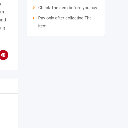
s
Check The item before you buy
um
Pay only after collecting The
and
item
ing