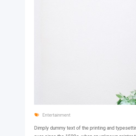
Entertainment
Dimply dummy text of the printing and typesetti