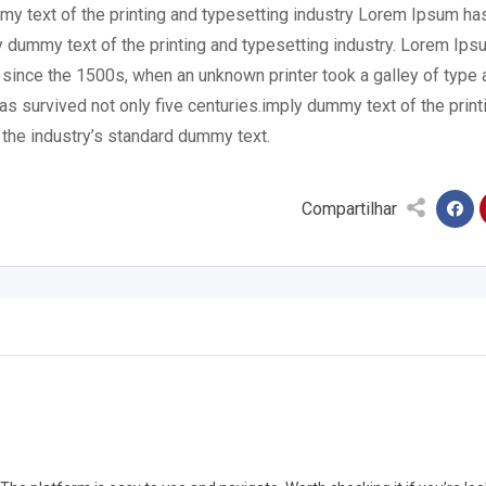
mmy text of the printing and typesetting industry Lorem Ipsum ha
 dummy text of the printing and typesetting industry. Lorem Ips
 since the 1500s, when an unknown printer took a galley of type 
s survived not only five centuries.imply dummy text of the print
the industry’s standard dummy text.
Compartilhar