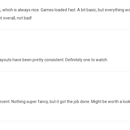
k, which is always nice. Games loaded fast. A bit basic, but everything w
 overall, not bad!
payouts have been pretty consistent. Definitely one to watch.
cent. Nothing super fancy, but it got the job done. Might be worth a look