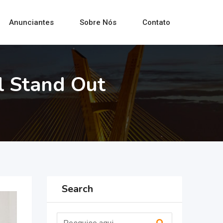
Anunciantes
Sobre Nós
Contato
l Stand Out
Search