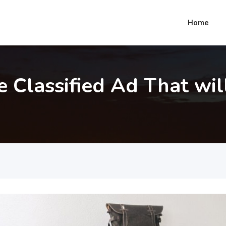
Home
e Classified Ad That wil